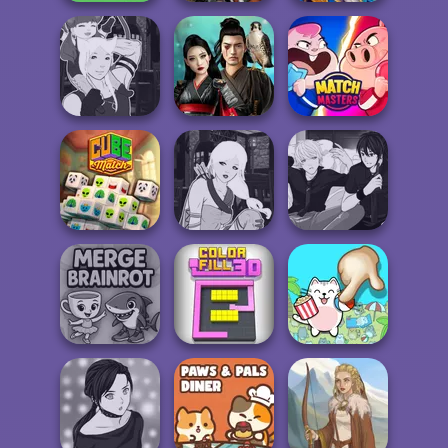
Cyberpunk
Emerland
Fruit Party
Guardians
Solitaire
Manga Creator -
Samurai Spirit
Fantasy World...
Legacy of Honor
Match Masters
Manga Creator -
Manga Creator -
Cube Match
Fantasy World...
Rebels Page 3
Merge Brainrot
Color Fill 3D
Spot The Cat