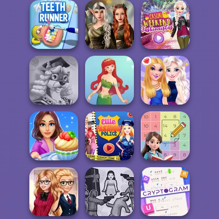
ASMR Beauty
Villains Inspiring
Japanese Spa
Word Hunt
Fashion Tre...
Elven Kingdom
Forest Of
Casual Weekend
Teeth Runner
Wonder...
Fashionistas
Words With Prof.
Wisely
Cute Mermaid
BFFs Night Out
Cooking Stories:
Ellie Fashion
Fun Cafe
Police
Sum Master