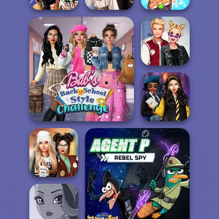
Wednesday's
ASMR Girl:
BFFs' Birthday
Breakup
Livestream
Bash For Babs
Handbook
Mukbang
Kiss, Marry, Hate
Challenge
Bab's Back to School
Hogwarts
Style Challenge
Princesses
Dress To Impress