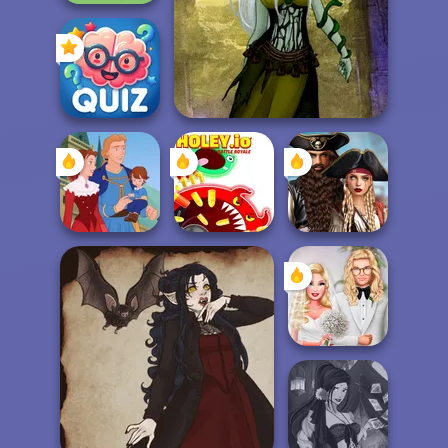
Avenger Guard
Dark Mage Creator
Quizmania: Trivia
Game
Romance Of The
Holey.io Battle
Seven Seas
Life Story
Royale
Pira...
Babs' Spring
Wedding