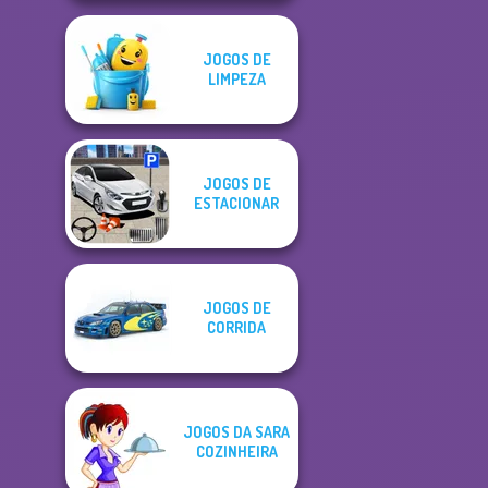
JOGOS DE
LIMPEZA
JOGOS DE
ESTACIONAR
JOGOS DE
CORRIDA
JOGOS DA SARA
COZINHEIRA