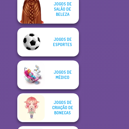
JOGOS DE
SALÃO DE
BELEZA
JOGOS DE
ESPORTES
JOGOS DE
MÉDICO
JOGOS DE
CRIAÇÃO DE
BONECAS