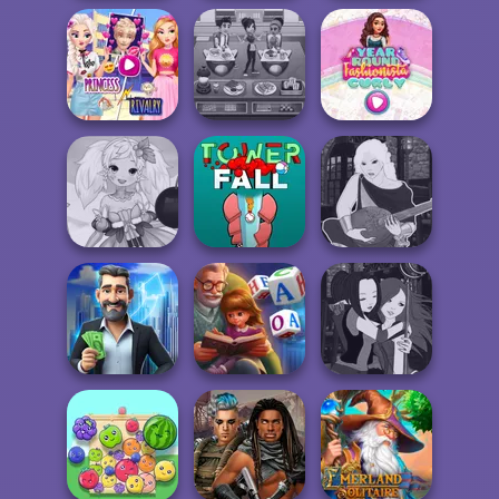
Cryptogram:
Back To School
Squid Battle
Word Brain
Fashionistas
Simulator
Puzzle
Elsa And
Rapunzel
Cooking Cafe
Year Round
Princess Riv...
Food Chef
Fashionista Curly
Anime Fairy
Manga Creator -
Creator
Tower Fall
Fantasy World...
LandLord Rent
Word Scramble:
Manga Creator -
out - Real Estat...
Family Tales
Fantasy World...