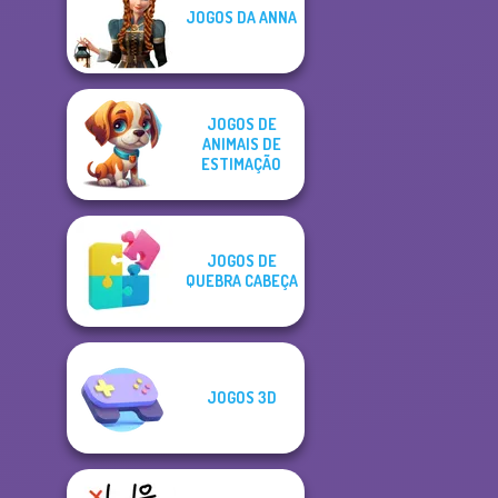
JOGOS DA ANNA
JOGOS DE
ANIMAIS DE
ESTIMAÇÃO
JOGOS DE
QUEBRA CABEÇA
JOGOS 3D