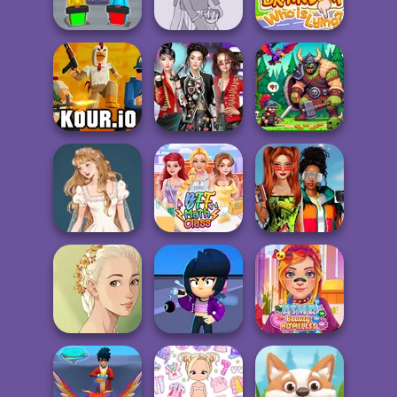
Cut the Rope
Go Escape
Kate Middleton
Guess Their
Pokemon Trainer
Braindom 2:
Answer
Creator v2
Who is Lying?
K-Pop Girls Dress
Kour.io
Up Challenge
Dragon Hunter
Babs And
Wedding Dress
Friends Love
Design 2
BFF Math Class
Match Pr...
Natural Girl
Brawl Stars
ASMR Beauty