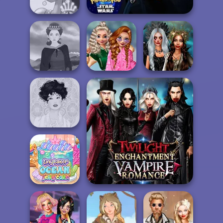
Back To Schoo...
Agent P Rebel Spy
Fairy Tale High
School
Popularity
Enchanted
Medieval Woman
Challenge
Realms
Belle Époque
Twilight Enchantment
Tiny Baker Ocean
Vampire Romance