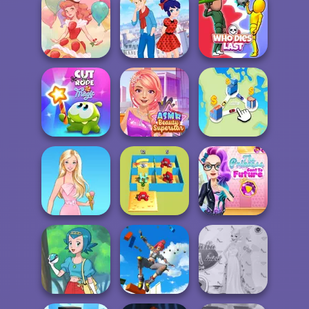
Moto X3M Winter
Ice Ballerina
Ladybird Secret
Dessert Girl
Identity Revea...
Who Dies Last
Cut The Rope
ASMR Beauty
Magic
Superstar
State Connect
The Princess
Alphabet Lore
Sent To The
Barbie
Maze
Futur...