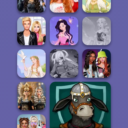
Friends:
Enchanted W...
Dots and Boxes
Cooking Festival
Bestie To The
Mystic Coven The
Rescue Breakup
Sisterhood of...
P...
Goddess Freya
Roomies Blind
Dress up Azalea
Date
5
Faithful Elf
Fashionistas'
Greek Gods
SNK Cosplayer
Faceoff