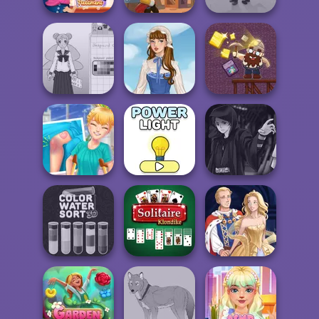
ASMR Nail
Treatment
Western Sniper
Idle Inventor
School Girl Dress
Up V3
French Folklore
Gold Mine
Knee Case
Manga Creator
Simulator
Power Light
Star Wars: Page...
Color Water Sort
Solitaire
3D
Klondike
Sun Dress