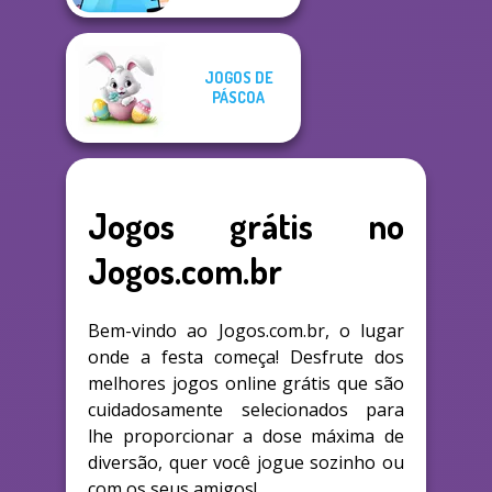
JOGOS DE
PÁSCOA
Jogos grátis no
Jogos.com.br
Bem-vindo ao Jogos.com.br, o lugar
onde a festa começa! Desfrute dos
melhores jogos online grátis que são
cuidadosamente selecionados para
lhe proporcionar a dose máxima de
diversão, quer você jogue sozinho ou
com os seus amigos!