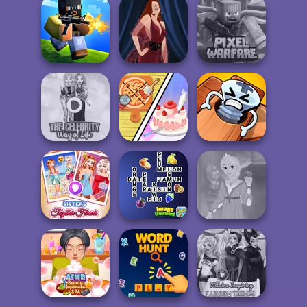
Only Up 3D
Parkour Go
Princess Gala
Pokegirl
Ascend
Host
Minecraft Pixel
Poxel.io
Pin-up Jessica
Warfare
Dolly's
The Celebrity Way
Restaurant
Pin Master: Screw
Of Life
Organising
Puzzle Quest
Sisters Together
Image
Rapunzel
Forever
Crossword
Fashion