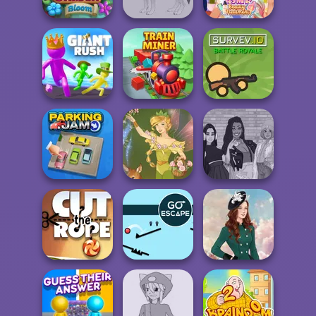
ASMR Beauty
Garden Bloom
Wolf Maker
Treatment
Giant Rush!
Train Miner
Survev.io
The Fly Squad:
Parking Jam
Vintage Fairy
#squadgoals