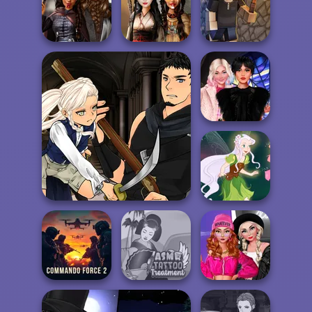
Cool Zombie
Transformation
Sort It
Medieval
Princesses
Battle Maidens
Vectaria.io
Wednesday
Besties Fun Day
Manga Creator Vampire
Hunter Page 3
Pixie Friends