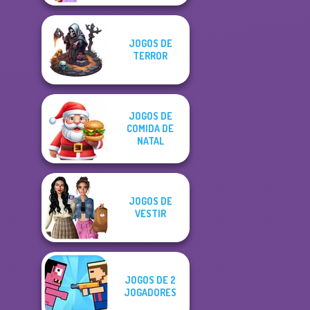
JOGOS DE
TERROR
JOGOS DE
COMIDA DE
NATAL
JOGOS DE
VESTIR
JOGOS DE 2
JOGADORES