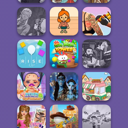
Manga Creator -
Paws & Pals
Rebels Page 2
Diner
Viking Woman
Manga Creator
World Of
TB Avataria Life
Tattoo Master 3D:
Fantasy...
Girl
Crazy Art
Manga Creator
Om Nom Tower
World Of
Rise Up
3D
Fantasy...
ASMR Stye
Avatar Na'vi
Treatment
Warriors Saga
Purr-fect Scoops