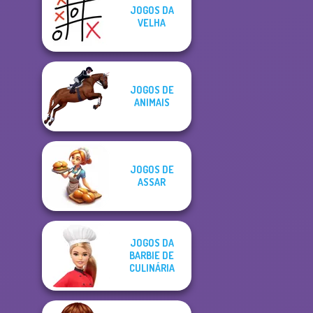
JOGOS DA
VELHA
JOGOS DE
ANIMAIS
JOGOS DE
ASSAR
JOGOS DA
BARBIE DE
CULINÁRIA