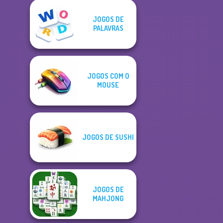
JOGOS DE
PALAVRAS
JOGOS COM O
MOUSE
JOGOS DE SUSHI
JOGOS DE
MAHJONG