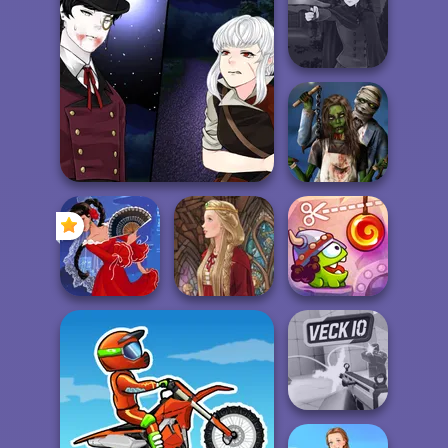
Fashion Wars
Commando
ASMR Tattoo
Monochrome Vs
Force 2
Treatment
Rai...
Manga Creator
Vampire Hunter
P...
Manga Creator
Vampire Hunter Page 5
Zombie
Romance
Cut The Rope:
Flamenco Dancer
Medieval Doll
Time Travel