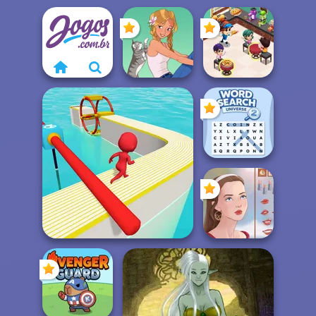
Cooking
Restaurant
A Girl And Her Pet
Kitchen
Word Search
Universe 2
Fun Race 3D
Portrait Maker