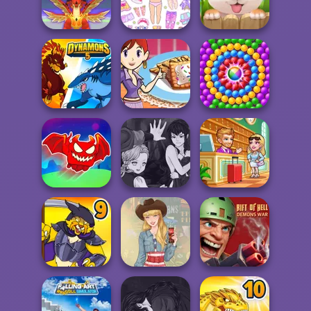
Portrait
Sound
Homeless
Chibi Doll: Avatar
Mystical Blade 3D
Creator
Puppy Blast
Sara's Cooking
Dynamons 5
Class: Mini Pop...
Pop Adventure
Obby The
Manga Creator
Legendary
Vampire Hunter
Hotel Fever
Dragon
P...
Tycoon