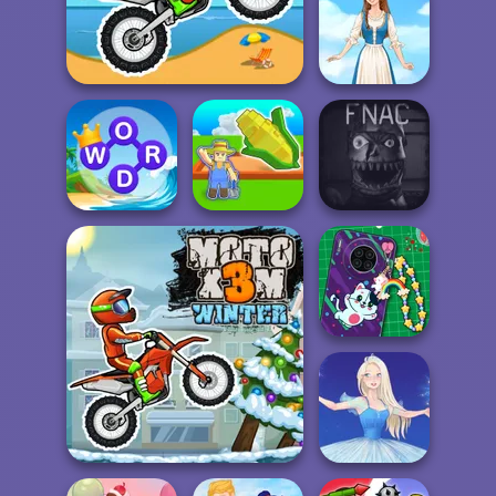
Veck.io
Moto X3M
Folklore Fashion
Word Connect
My Garden
Five Nights At
Puzzle
Journey
Christmas
DIY Phone Case
Shop