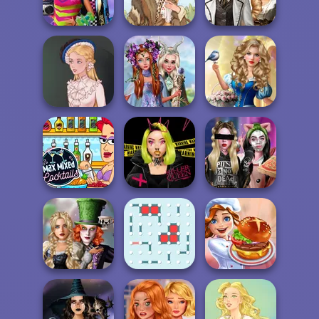
Jelly Cake
BFFs Weirdcore
Steampunk
Aesthetic
Grimm Beauty
Wedding
Princesses
Storybook Glam
Fantasy
Dress Up
Victorian Alice
Makeover
Advent...
Max Mixed
Urban Glam
Billie's Weekly
Cocktails
Warriors
Planner
Alice and