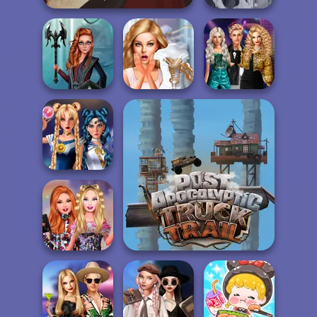
Fantasy Fortune
Gothic Heroine
Teller
Party Crashers
Centaur
Bridezilla: Prank
Ex-Boyfriend
Princesses
The Bride
Ed...
Sailor Moon And
Friends Cosmic...
Post Apocalyptic Truck
Trial
Bestie Birthday
Surprise