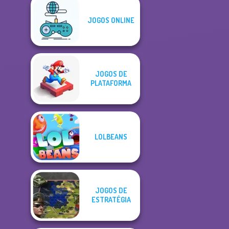
JOGOS ONLINE
JOGOS DE
PLATAFORMA
LOLBEANS
JOGOS DE
ESTRATÉGIA