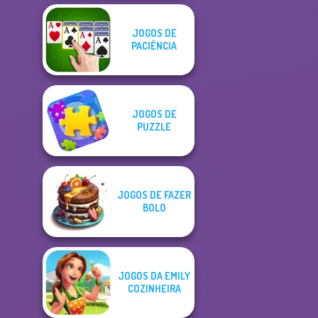
JOGOS DE
PACIÊNCIA
JOGOS DE
PUZZLE
JOGOS DE FAZER
BOLO
JOGOS DA EMILY
COZINHEIRA