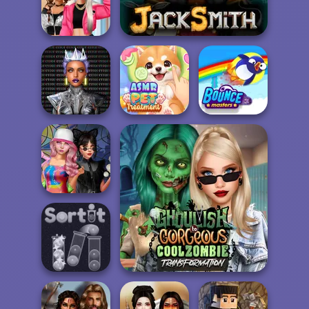
Norse
Goddesses
BFFs Vs Bullies:
Jacksmith
Fashion Rival...
Cyber Chic
Makeover
ASMR Pet
Queens
Treatment
Bouncemasters
Spin The Bottle
Style Exchange...
Ghoulish To Gorgeous