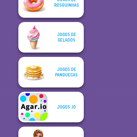
ROSQUINHAS
JOGOS DE
GELADOS
JOGOS DE
PANQUECAS
JOGOS .IO